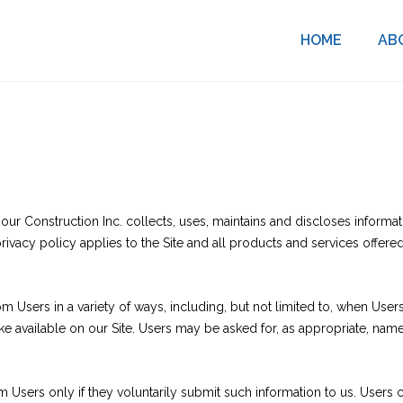
HOME
AB
ur Construction Inc. collects, uses, maintains and discloses informati
ivacy policy applies to the Site and all products and services offere
 Users in a variety of ways, including, but not limited to, when Users v
make available on our Site. Users may be asked for, as appropriate, na
om Users only if they voluntarily submit such information to us. Users 