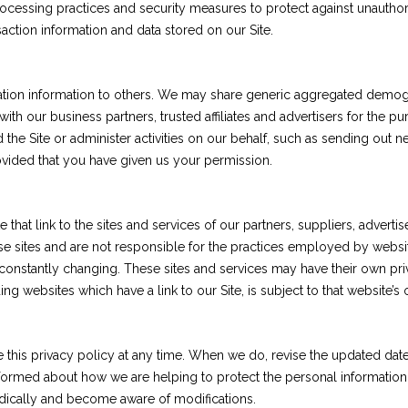
cessing practices and security measures to protect against unauthoriz
ction information and data stored on our Site.
fication information to others. We may share generic aggregated demog
 with our business partners, trusted affiliates and advertisers for the
 the Site or administer activities on our behalf, such as sending out
rovided that you have given us your permission.
 that link to the sites and services of our partners, suppliers, adverti
se sites and are not responsible for the practices employed by websites
e constantly changing. These sites and services may have their own pri
ng websites which have a link to our Site, is subject to that website’s
e this privacy policy at any time. When we do, revise the updated da
nformed about how we are helping to protect the personal information
iodically and become aware of modifications.