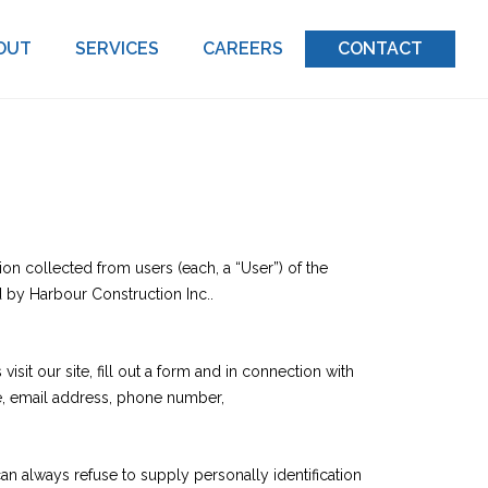
OUT
SERVICES
CAREERS
CONTACT
on collected from users (each, a “User”) of the
d by Harbour Construction Inc..
isit our site, fill out a form and in connection with
me, email address, phone number,
can always refuse to supply personally identification