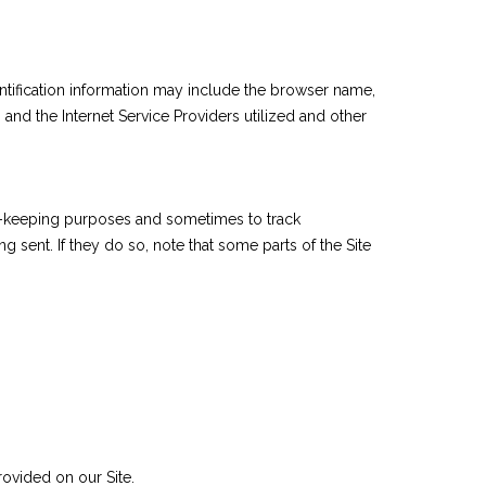
ntification information may include the browser name,
nd the Internet Service Providers utilized and other
rd-keeping purposes and sometimes to track
sent. If they do so, note that some parts of the Site
ovided on our Site.