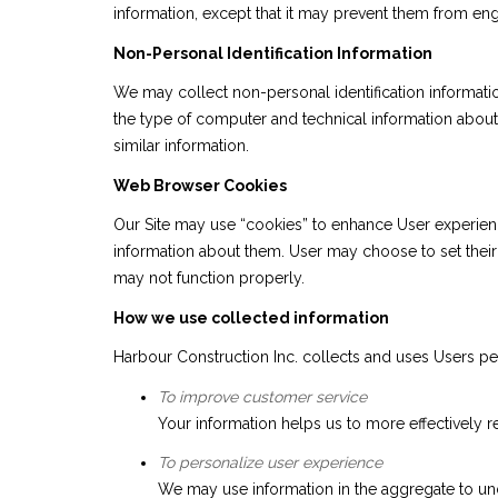
information, except that it may prevent them from engag
Non-Personal Identification Information
We may collect non-personal identification informati
the type of computer and technical information about 
similar information.
Web Browser Cookies
Our Site may use “cookies” to enhance User experien
information about them. User may choose to set their 
may not function properly.
How we use collected information
Harbour Construction Inc. collects and uses Users pe
To improve customer service
Your information helps us to more effectively
To personalize user experience
We may use information in the aggregate to un