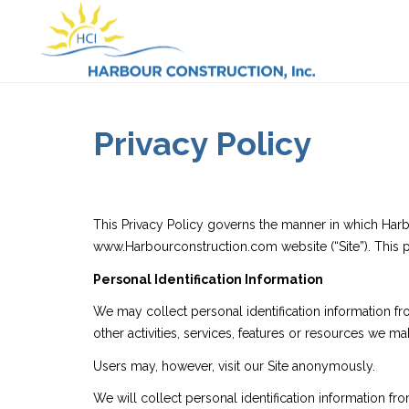
Privacy Policy
This Privacy Policy governs the manner in which Harbo
www.Harbourconstruction.com website (“Site”). This pr
Personal Identification Information
We may collect personal identification information from
other activities, services, features or resources we 
Users may, however, visit our Site anonymously.
We will collect personal identification information fr