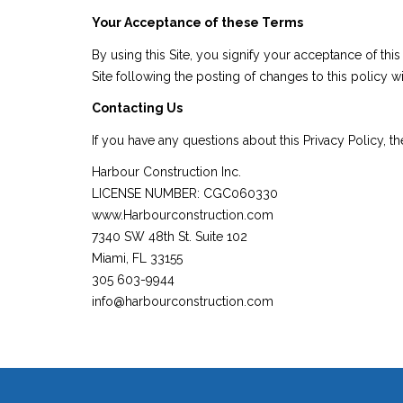
Your Acceptance of these Terms
By using this Site, you signify your acceptance of thi
Site following the posting of changes to this policy
Contacting Us
If you have any questions about this Privacy Policy, the 
Harbour Construction Inc.
LICENSE NUMBER: CGC060330
www.Harbourconstruction.com
7340 SW 48th St. Suite 102
Miami, FL 33155
305 603-9944
info@harbourconstruction.com