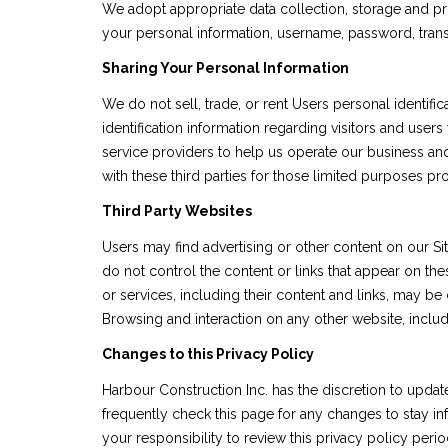
We adopt appropriate data collection, storage and pro
your personal information, username, password, transa
Sharing Your Personal Information
We do not sell, trade, or rent Users personal identi
identification information regarding visitors and users
service providers to help us operate our business and
with these third parties for those limited purposes p
Third Party Websites
Users may find advertising or other content on our Site
do not control the content or links that appear on the
or services, including their content and links, may b
Browsing and interaction on any other website, includi
Changes to this Privacy Policy
Harbour Construction Inc. has the discretion to updat
frequently check this page for any changes to stay i
your responsibility to review this privacy policy per