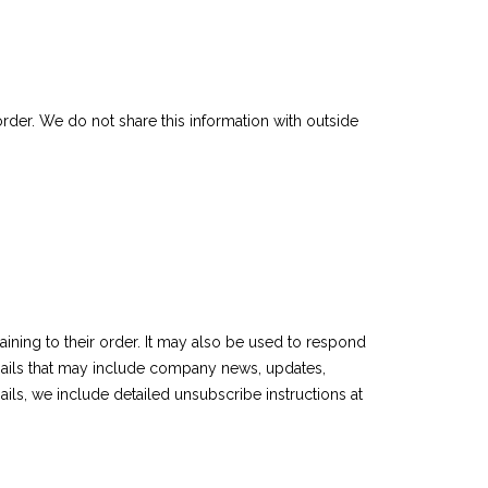
der. We do not share this information with outside
ining to their order. It may also be used to respond
e emails that may include company news, updates,
ails, we include detailed unsubscribe instructions at