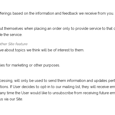
fferings based on the information and feedback we receive from you.
 themselves when placing an order only to provide service to that or
e the service.
ther Site feature
e about topics we think will be of interest to them.
ties for marketing or other purposes.
essing, will only be used to send them information and updates perta
stions. If User decides to opt-in to our mailing list, they will receiv
at any time the User would like to unsubscribe from receiving future em
 via our Site.