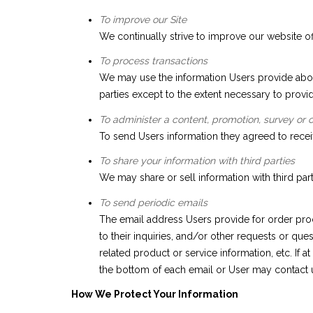
To improve our Site
We continually strive to improve our website o
To process transactions
We may use the information Users provide about
parties except to the extent necessary to provid
To administer a content, promotion, survey or o
To send Users information they agreed to receiv
To share your information with third parties
We may share or sell information with third par
To send periodic emails
The email address Users provide for order proc
to their inquiries, and/or other requests or que
related product or service information, etc. If 
the bottom of each email or User may contact us
How We Protect Your Information