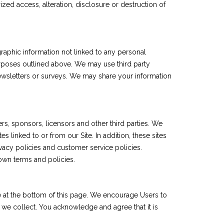
ed access, alteration, disclosure or destruction of
raphic information not linked to any personal
 purposes outlined above. We may use third party
 newsletters or surveys. We may share your information
sers, sponsors, licensors and other third parties. We
 linked to or from our Site. In addition, these sites
vacy policies and customer service policies.
 own terms and policies.
te at the bottom of this page. We encourage Users to
 we collect. You acknowledge and agree that it is