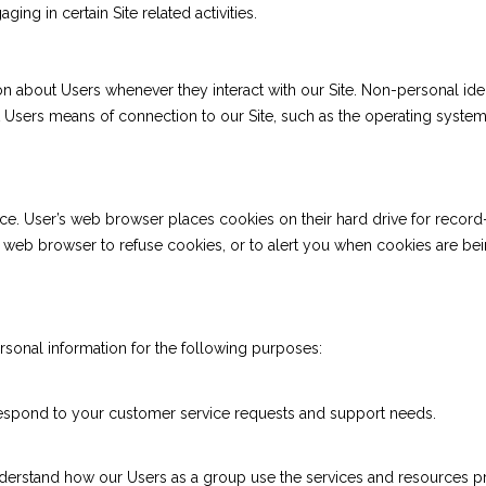
ing in certain Site related activities.
on about Users whenever they interact with our Site. Non-personal ide
Users means of connection to our Site, such as the operating system a
ce. User’s web browser places cookies on their hard drive for reco
web browser to refuse cookies, or to alert you when cookies are being 
rsonal information for the following purposes:
 respond to your customer service requests and support needs.
derstand how our Users as a group use the services and resources pr