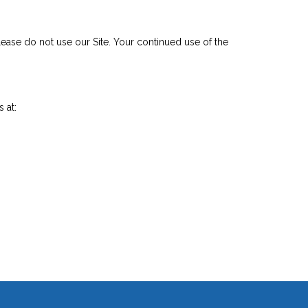
 please do not use our Site. Your continued use of the
 at: