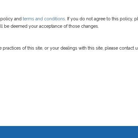
s policy and
terms and conditions
. If you do not agree to this policy,
 will be deemed your acceptance of those changes.
practices of this site, or your dealings with this site, please contact us